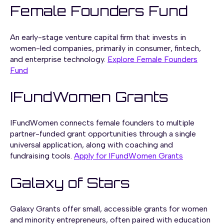
Female Founders Fund
An early-stage venture capital firm that invests in
women-led companies, primarily in consumer, fintech,
and enterprise technology.
Explore Female Founders
Fund
IFundWomen Grants
IFundWomen connects female founders to multiple
partner-funded grant opportunities through a single
universal application, along with coaching and
fundraising tools.
Apply for IFundWomen Grants
Galaxy of Stars
Galaxy Grants offer small, accessible grants for women
and minority entrepreneurs, often paired with education