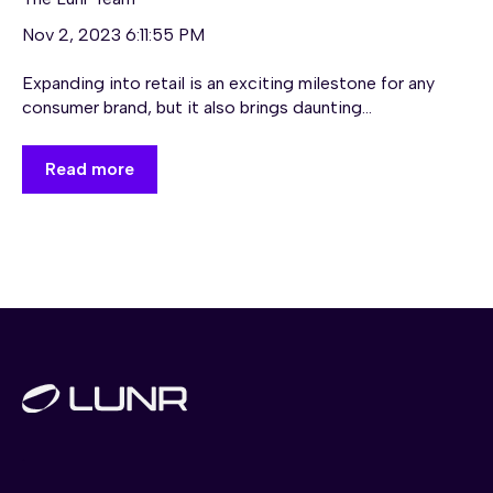
Nov 2, 2023 6:11:55 PM
Expanding into retail is an exciting milestone for any
consumer brand, but it also brings daunting...
Read more
.