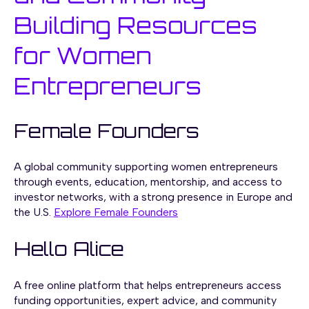
Building Resources
for Women
Entrepreneurs
Female Founders
A global community supporting women entrepreneurs
through events, education, mentorship, and access to
investor networks, with a strong presence in Europe and
the U.S.
Explore Female Founders
Hello Alice
A free online platform that helps entrepreneurs access
funding opportunities, expert advice, and community