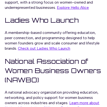
support, with a strong focus on women-owned and
underrepresented businesses.
Explore Hello Alice
Ladies Who Launch
A membership-based community offering education,
peer connection, and programming designed to help
women founders grow and scale consumer and lifestyle
brands.
Check out Ladies Who Launch
National Association of
Women Business Owners
(NAWBO)
A national advocacy organization providing education,
networking, and policy support for women business
owners across industries and stages.
Learn more about