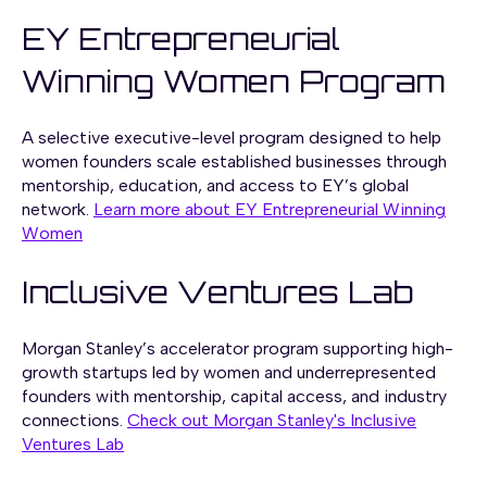
EY Entrepreneurial
Winning Women Program
A selective executive-level program designed to help
women founders scale established businesses through
mentorship, education, and access to EY’s global
network.
Learn more about EY Entrepreneurial Winning
Women
Inclusive Ventures Lab
Morgan Stanley’s accelerator program supporting high-
growth startups led by women and underrepresented
founders with mentorship, capital access, and industry
connections.
Check out Morgan Stanley's Inclusive
Ventures Lab