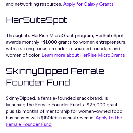
and networking resources.
Apply for Galaxy Grants
HerSuiteSpot
Through its HerRise MicroGrant program, HerSuiteSpot
awards monthly ~$1,000 grants to women entrepreneurs,
with a strong focus on under-resourced founders and
women of color.
Learn more about HerRise MicroGrants
SkinnyDipped Female
Founder Fund
SkinnyDipped, a female-founded snack brand, is
launching the Female Founder Fund, a $25,000 grant
plus six months of mentorship for women-owned food
businesses with $150K+ in annual revenue.
Apply to the
Female Founder Fund