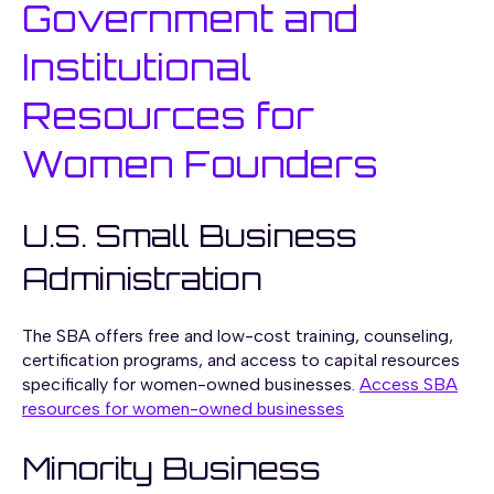
Government and
Institutional
Resources for
Women Founders
U.S. Small Business
Administration
The SBA offers free and low-cost training, counseling,
certification programs, and access to capital resources
specifically for women-owned businesses.
Access SBA
resources for women-owned businesses
Minority Business