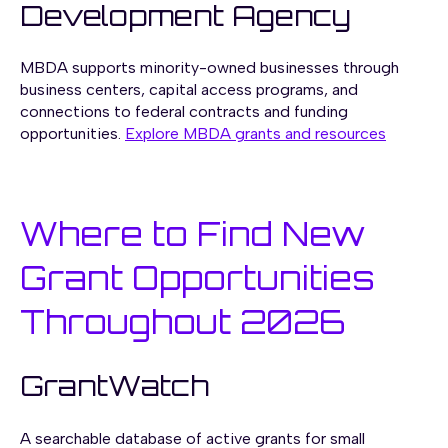
Development Agency
MBDA supports minority-owned businesses through
business centers, capital access programs, and
connections to federal contracts and funding
opportunities.
Explore MBDA grants and resources
Where to Find New
Grant Opportunities
Throughout 2026
GrantWatch
A searchable database of active grants for small