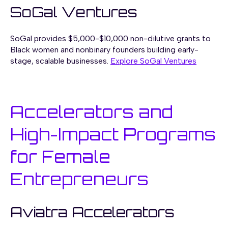
SoGal Ventures
SoGal provides $5,000-$10,000 non-dilutive grants to
Black women and nonbinary founders building early-
stage, scalable businesses.
Explore SoGal Ventures
Accelerators and
High-Impact Programs
for Female
Entrepreneurs
Aviatra Accelerators