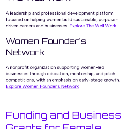
A leadership and professional development platform
focused on helping women build sustainable, purpose-
driven careers and businesses.
Explore The Well Work
Women Founder's
Network
A nonprofit organization supporting women-led
businesses through education, mentorship, and pitch
competitions, with an emphasis on early-stage growth.
Explore Women Founder's Network
Funding and Business
Grants for Female