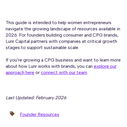
This guide is intended to help women entrepreneurs
navigate the growing landscape of resources available in
2026. For founders building consumer and CPG brands,
Lunr Capital partners with companies at critical growth
stages to support sustainable scale.
If you’re growing a CPG business and want to learn more
about how Lunr works with brands, you can
explore our
approach here
or
connect with our team
.
Last Updated: February 2026
Founder Resources