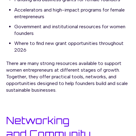
Accelerators and high-impact programs for female
entrepreneurs
Government and institutional resources for women
founders
Where to find new grant opportunities throughout
2026
There are many strong resources available to support
women entrepreneurs at different stages of growth.
Together, they offer practical tools, networks, and
opportunities designed to help founders build and scale
sustainable businesses.
Networking
and Community