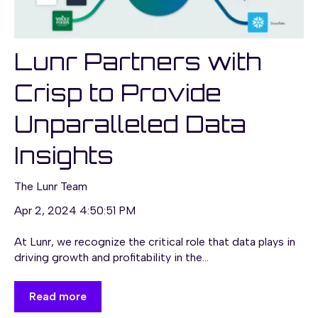
Lunr Partners with
Crisp to Provide
Unparalleled Data
Insights
The Lunr Team
Apr 2, 2024 4:50:51 PM
At Lunr, we recognize the critical role that data plays in
driving growth and profitability in the...
Read more