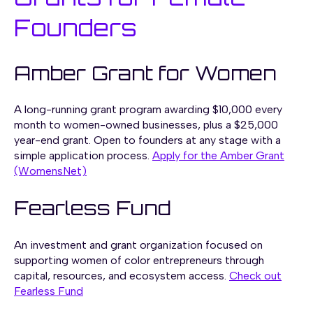
Founders
Amber Grant for Women
A long-running grant program awarding
$10,000 every
month
to women-owned businesses, plus a
$25,000
year-end grant.
Open to founders at any stage with a
simple application process.
Apply for the Amber Grant
(WomensNet)
Fearless Fund
An investment and grant organization focused on
supporting women of color entrepreneurs through
capital, resources, and ecosystem access.
Check out
Fearless Fund