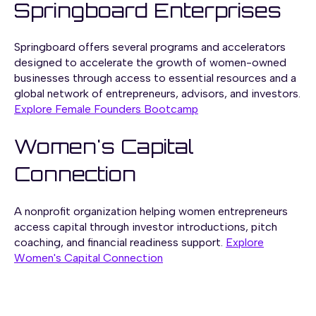
Springboard Enterprises
Springboard offers several programs and accelerators
designed to accelerate the growth of women-owned
businesses through
access to essential resources and a
global network of entrepreneurs, advisors, and investors.
Explore Female Founders Bootcamp
Women's Capital
Connection
A nonprofit organization helping women entrepreneurs
access capital through investor introductions, pitch
coaching, and financial readiness support.
Explore
Women's Capital Connection