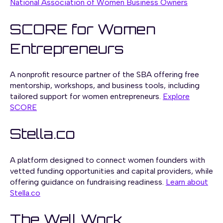
National Association of Women Business Owners
SCORE for Women
Entrepreneurs
A nonprofit resource partner of the SBA offering free
mentorship, workshops, and business tools, including
tailored support for women entrepreneurs.
Explore
SCORE
Stella.co
A platform designed to connect women founders with
vetted funding opportunities and capital providers, while
offering guidance on fundraising readiness.
Learn about
Stella.co
The Well Work