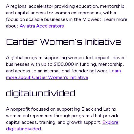
A regional accelerator providing education, mentorship,
and capital access for women entrepreneurs, with a
focus on scalable businesses in the Midwest. Learn more
about
Aviatra Accelerators
Cartier Women's Initiative
A global program supporting women-led, impact-driven
businesses with up to $100,000 in funding, mentorship,
and access to an international founder network.
Learn
more about Cartier Women's Initiative
digitalundivided
A nonprofit focused on supporting Black and Latinx
women entrepreneurs through programs that provide
capital access, training, and growth support.
Explore
digitalundivided