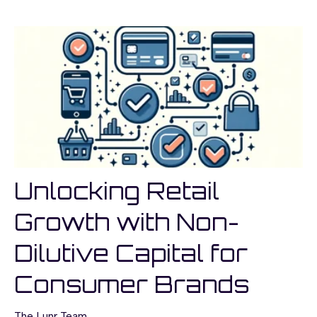
Unlocking Retail
Growth with Non-
Dilutive Capital for
Consumer Brands
The Lunr Team