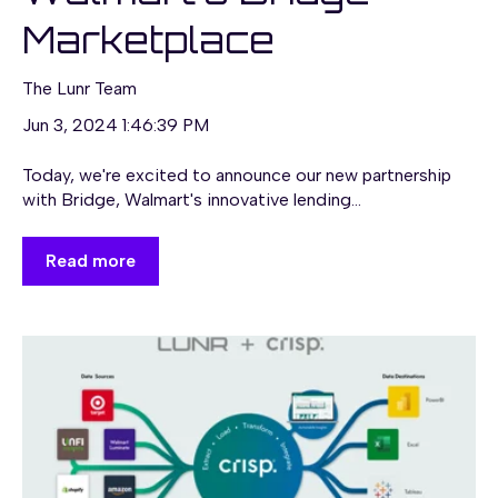
Marketplace
The Lunr Team
Jun 3, 2024 1:46:39 PM
Today, we're excited to announce our new partnership
with Bridge, Walmart's innovative lending...
Read more