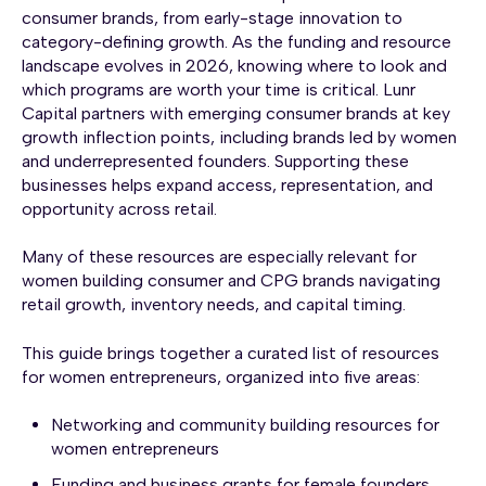
consumer brands, from early-stage innovation to
category-defining growth. As the funding and resource
landscape evolves in 2026, knowing where to look and
which programs are worth your time is critical. Lunr
Capital partners with emerging consumer brands at key
growth inflection points, including brands led by women
and underrepresented founders. Supporting these
businesses helps expand access, representation, and
opportunity across retail.
Many of these resources are especially relevant for
women building consumer and CPG brands navigating
retail growth, inventory needs, and capital timing.
This guide brings together a curated list of resources
for women entrepreneurs, organized into five areas:
Networking and community building resources for
women entrepreneurs
Funding and business grants for female founders