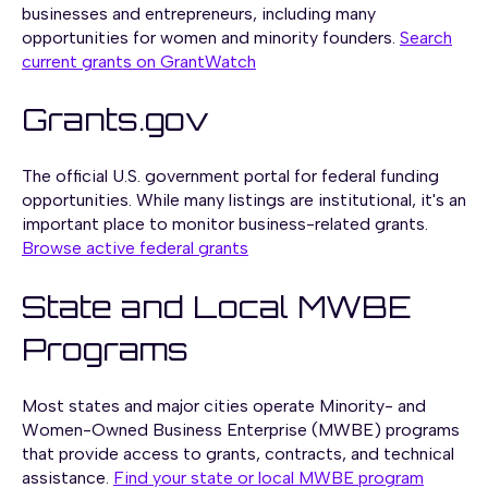
businesses and entrepreneurs, including many
opportunities for women and minority founders.
Search
current grants on GrantWatch
Grants.gov
The official U.S. government portal for federal funding
opportunities. While many listings are institutional, it's an
important place to monitor business-related grants.
Browse active federal grants
State and Local MWBE
Programs
Most states and major cities operate Minority- and
Women-Owned Business Enterprise (MWBE) programs
that provide access to grants, contracts, and technical
assistance.
Find your state or local MWBE program