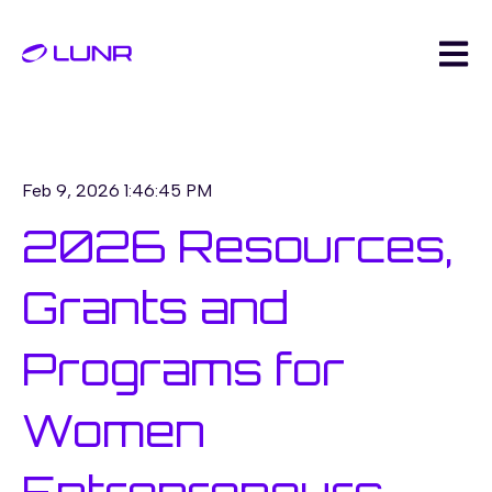
Open m
Feb 9, 2026 1:46:45 PM
2026 Resources,
Grants and
Programs for
Women