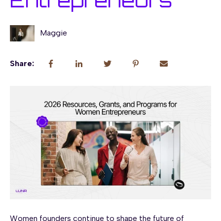
Entrepreneurs
Maggie
Share:
Women founders continue to shape the future of