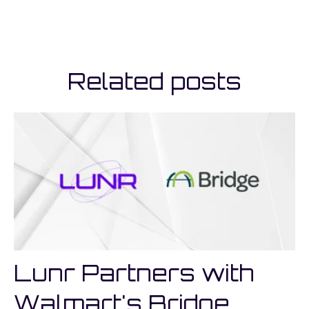
Related posts
Lunr Partners with
Walmart's Bridge