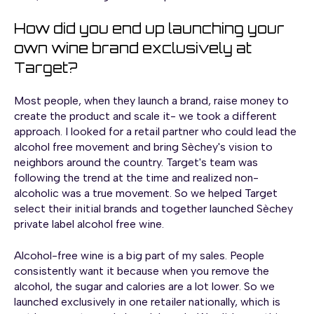
How did you end up launching your
own wine brand exclusively at
Target?
Most people, when they launch a brand, raise money to
create the product and scale it- we took a different
approach. I looked for a retail partner who could lead the
alcohol free movement and bring Sèchey's vision to
neighbors around the country. Target's team was
following the trend at the time and realized non-
alcoholic was a true movement. So we helped Target
select their initial brands and together launched Sèchey
private label alcohol free wine.
Alcohol-free wine is a big part of my sales. People
consistently want it because when you remove the
alcohol, the sugar and calories are a lot lower. So we
launched exclusively in one retailer nationally, which is