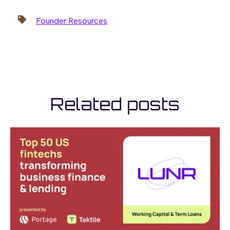
Founder Resources
Related posts