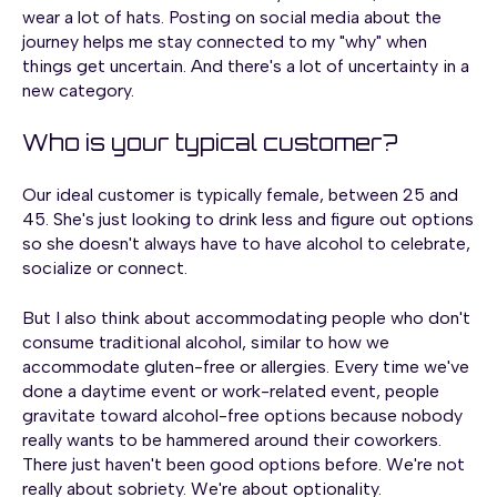
wear a lot of hats. Posting on social media about the
journey helps me stay connected to my "why" when
things get uncertain. And there's a lot of uncertainty in a
new category.
Who is your typical customer?
Our ideal customer is typically female, between 25 and
45. She's just looking to drink less and figure out options
so she doesn't always have to have alcohol to celebrate,
socialize or connect.
But I also think about accommodating people who don't
consume traditional alcohol, similar to how we
accommodate gluten-free or allergies. Every time we've
done a daytime event or work-related event, people
gravitate toward alcohol-free options because nobody
really wants to be hammered around their coworkers.
There just haven't been good options before. We're not
really about sobriety. We're about optionality.