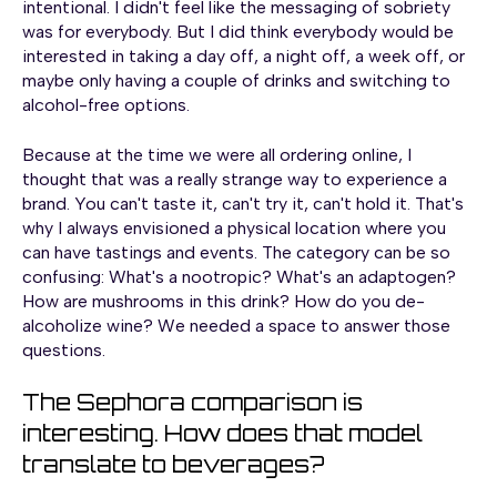
intentional. I didn't feel like the messaging of sobriety
was for everybody. But I did think everybody would be
interested in taking a day off, a night off, a week off, or
maybe only having a couple of drinks and switching to
alcohol-free options.
Because at the time we were all ordering online, I
thought that was a really strange way to experience a
brand. You can't taste it, can't try it, can't hold it. That's
why I always envisioned a physical location where you
can have tastings and events. The category can be so
confusing: What's a nootropic? What's an adaptogen?
How are mushrooms in this drink? How do you de-
alcoholize wine? We needed a space to answer those
questions.
The Sephora comparison is
interesting. How does that model
translate to beverages?