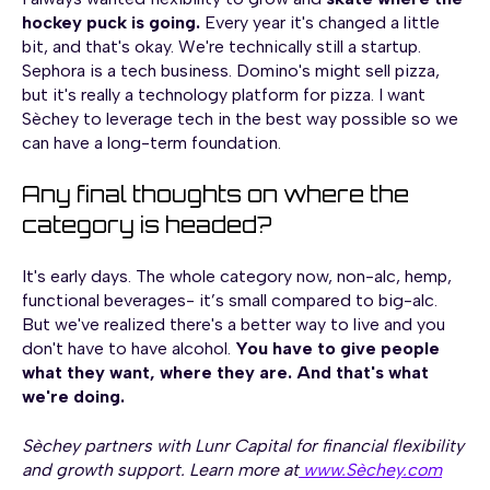
hockey puck is going.
Every year it's changed a little
bit, and that's okay. We're technically still a startup.
Sephora is a tech business. Domino's might sell pizza,
but it's really a technology platform for pizza. I want
Sèchey to leverage tech in the best way possible so we
can have a long-term foundation.
Any final thoughts on where the
category is headed?
It's early days. The whole category now, non-alc, hemp,
functional beverages- it’s small compared to big-alc.
But we've realized there's a better way to live and you
don't have to have alcohol.
You have to give people
what they want, where they are. And that's what
we're doing.
Sèchey partners with Lunr Capital for financial flexibility
and growth support. Learn more at
www.Sèchey.com