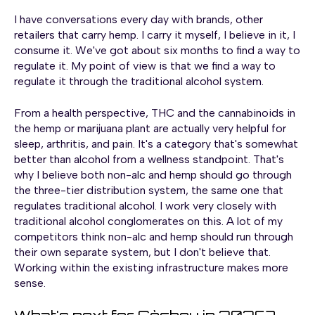
I have conversations every day with brands, other
retailers that carry hemp. I carry it myself, I believe in it, I
consume it. We've got about six months to find a way to
regulate it. My point of view is that we find a way to
regulate it through the traditional alcohol system.
From a health perspective, THC and the cannabinoids in
the hemp or marijuana plant are actually very helpful for
sleep, arthritis, and pain. It's a category that's somewhat
better than alcohol from a wellness standpoint. That's
why I believe both non-alc and hemp should go through
the three-tier distribution system, the same one that
regulates traditional alcohol. I work very closely with
traditional alcohol conglomerates on this. A lot of my
competitors think non-alc and hemp should run through
their own separate system, but I don't believe that.
Working within the existing infrastructure makes more
sense.