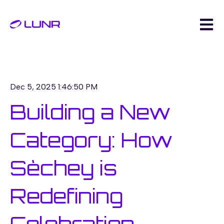
Open m
Dec 5, 2025 1:46:50 PM
Building a New
Category: How
Sèchey is
Redefining