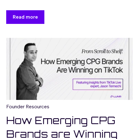
Read more
Founder Resources
How Emerging CPG
Brands are Winning