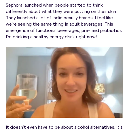
Sephora launched when people started to think
differently about what they were putting on their skin.
They launched a lot of indie beauty brands. I feel like
we're seeing the same thing in adult beverages. This
emergence of functional beverages, pre- and probiotics.
I'm drinking a healthy energy drink right now!
It doesn't even have to be about alcohol alternatives. It's