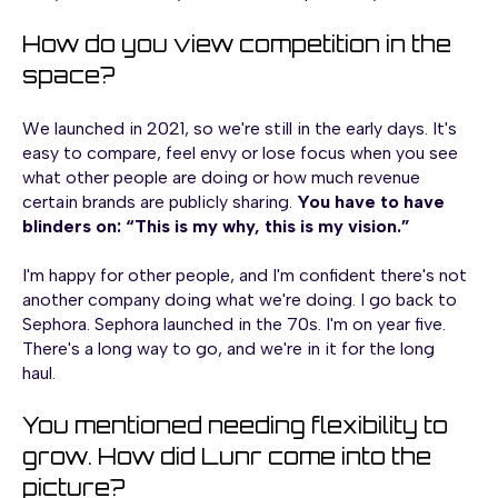
How do you view competition in the
space?
We launched in 2021, so we're still in the early days. It's
easy to compare, feel envy or lose focus when you see
what other people are doing or how much revenue
certain brands are publicly sharing.
You have to have
blinders on: “This is my why, this is my vision.”
I'm happy for other people, and I'm confident there's not
another company doing what we're doing. I go back to
Sephora. Sephora launched in the 70s. I'm on year five.
There's a long way to go, and we're in it for the long
haul.
You mentioned needing flexibility to
grow. How did Lunr come into the
picture?