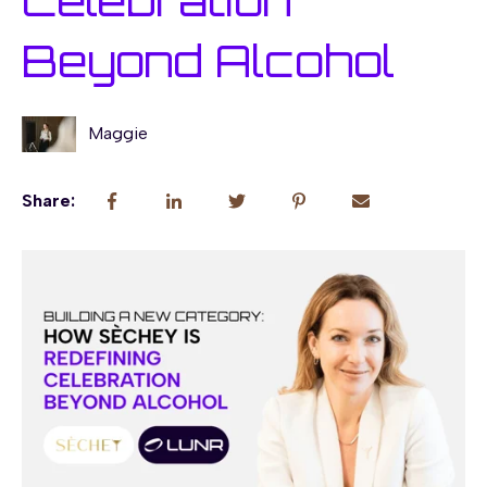
Celebration
Beyond Alcohol
Maggie
Share: