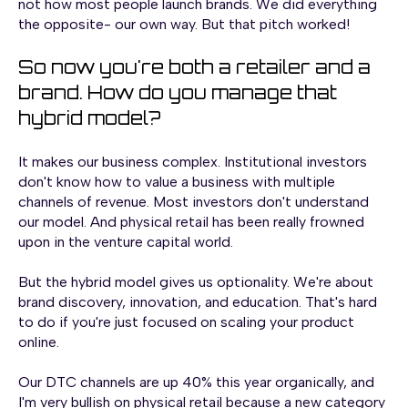
not how most people launch brands. We did everything
the opposite- our own way. But that pitch worked!
So now you're both a retailer and a
brand. How do you manage that
hybrid model?
It makes our business complex. Institutional investors
don't know how to value a business with multiple
channels of revenue. Most investors don't understand
our model. And physical retail has been really frowned
upon in the venture capital world.
But the hybrid model gives us optionality. We're about
brand discovery, innovation, and education. That's hard
to do if you're just focused on scaling your product
online.
Our DTC channels are up 40% this year organically, and
I'm very bullish on physical retail because a new category