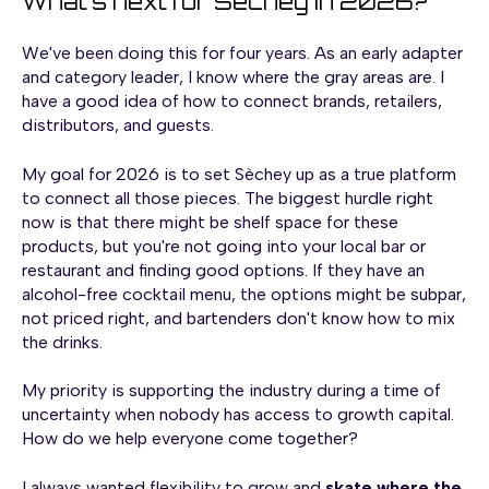
What's next for Sèchey in 2026?
We've been doing this for four years. As an early adapter
and category leader, I know where the gray areas are. I
have a good idea of how to connect brands, retailers,
distributors, and guests.
My goal for 2026 is to set Sèchey up as a true platform
to connect all those pieces. The biggest hurdle right
now is that there might be shelf space for these
products, but you're not going into your local bar or
restaurant and finding good options. If they have an
alcohol-free cocktail menu, the options might be subpar,
not priced right, and bartenders don't know how to mix
the drinks.
My priority is supporting the industry during a time of
uncertainty when nobody has access to growth capital.
How do we help everyone come together?
I always wanted flexibility to grow and
skate where the