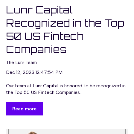
Lunr Capital
Recognized in the Top
50 US Fintech
Companies
The Lunr Team
Dec 12, 2023 12:47:54 PM
Our team at Lunr Capital is honored to be recognized in
the Top 50 US Fintech Companies...
Read more