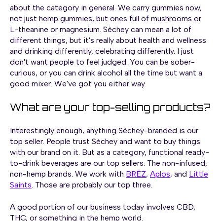
about the category in general. We carry gummies now,
not just hemp gummies, but ones full of mushrooms or
L-theanine or magnesium. Sèchey can mean a lot of
different things, but it's really about health and wellness
and drinking differently, celebrating differently. I just
don't want people to feel judged. You can be sober-
curious, or you can drink alcohol all the time but want a
good mixer. We've got you either way.
What are your top-selling products?
Interestingly enough, anything Sèchey-branded is our
top seller. People trust Sèchey and want to buy things
with our brand on it. But as a category, functional ready-
to-drink beverages are our top sellers. The non-infused,
non-hemp brands. We work with
BRĒZ
,
Aplos
, and
Little
Saints
. Those are probably our top three.
A good portion of our business today involves CBD,
THC, or something in the hemp world.