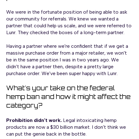
We were in the fortunate position of being able to ask
our community for referrals. We knew we wanted a
partner that could help us scale, and we were referred to
Lunr. They checked the boxes of a long-term partner.
Having a partner where we're confident that if we get a
massive purchase order from a major retailer, we won't
be in the same position I was in two years ago. We
didn't have a partner then, despite a pretty large
purchase order. We've been super happy with Lunr.
What's your take on the federal
hemp ban and how it might affect the
category?
Prohibition didn't work.
Legal intoxicating hemp
products are now a $30 billion market. I don't think we
can put the genie back in the bottle.