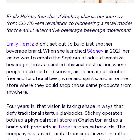
Emily Heintz, founder of Sèchey, shares her journey
from COVID-era revelation to pioneering a retail model
for the adult alternative beverage beverage movement
Emily Heintz
didn't set out to build just another
beverage brand. When she launched
Sèchey
in 2021, her
vision was to create the Sephora of adult alternative
beverage drinks: a curated physical destination where
people could taste, discover, and learn about alcohol-
free and functional beer, wine and spirits, and an online
store where they could shop those same products from
anywhere.
Four years in, that vision is taking shape in ways that
defy traditional startup playbooks. Sèchey operates
both as a physical retail store in Charleston and as a
brand with products in
Target
stores nationwide. The
company has raised capital from angel investors rather