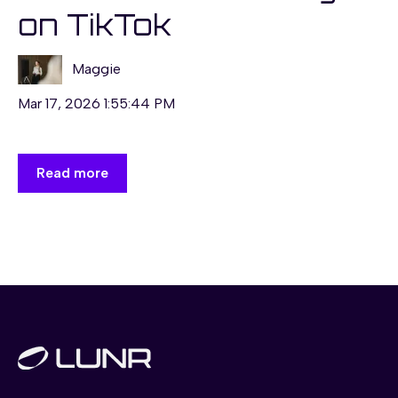
on TikTok
Maggie
Mar 17, 2026 1:55:44 PM
Read more