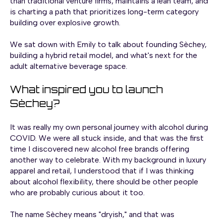
than traditional venture firms, maintains a lean team, and
is charting a path that prioritizes long-term category
building over explosive growth.
We sat down with Emily to talk about founding Sèchey,
building a hybrid retail model, and what's next for the
adult alternative beverage space.
What inspired you to launch
Sèchey?
It was really my own personal journey with alcohol during
COVID. We were all stuck inside, and that was the first
time I discovered new alcohol free brands offering
another way to celebrate. With my background in luxury
apparel and retail, I understood that if I was thinking
about alcohol flexibility, there should be other people
who are probably curious about it too.
The name Sèchey means "dryish," and that was