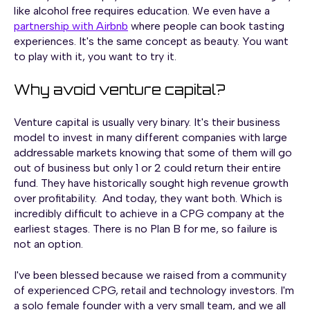
like alcohol free requires education. We even have a
partnership with Airbnb
where people can book tasting
experiences. It's the same concept as beauty. You want
to play with it, you want to try it.
Why avoid venture capital?
Venture capital is usually very binary. It's their business
model to invest in many different companies with large
addressable markets knowing that some of them will go
out of business but only 1 or 2 could return their entire
fund. They have historically sought high revenue growth
over profitability. And today, they want both. Which is
incredibly difficult to achieve in a CPG company at the
earliest stages. There is no Plan B for me, so failure is
not an option.
I've been blessed because we raised from a community
of experienced CPG, retail and technology investors. I'm
a solo female founder with a very small team, and we all