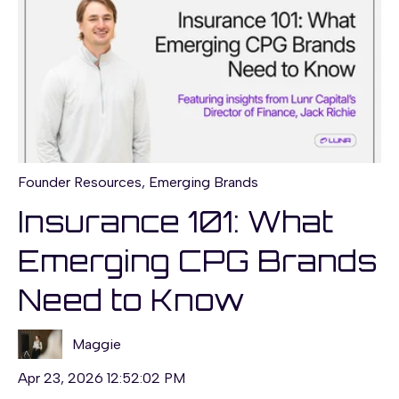
Founder Resources
,
Emerging Brands
Insurance 101: What
Emerging CPG Brands
Need to Know
Maggie
Apr 23, 2026 12:52:02 PM