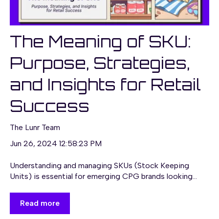
The Meaning of SKU:
Purpose, Strategies,
and Insights for Retail
Success
The Lunr Team
Jun 26, 2024 12:58:23 PM
Understanding and managing SKUs (Stock Keeping
Units) is essential for emerging CPG brands looking...
Read more