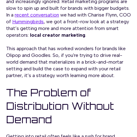
and increasingly ignored. Retail marketing programs are
slow to spin up and built for brands with bigger budgets.
In a
recent conversation
we had with Charise Flynn, COO
of
Hummingbirds
, we got a front-row look at a strategy
that’s getting more and more attention from smart
operators:
local creator marketing
.
This approach that has worked wonders for brands like
Olipop and Goodles. So, if you're trying to drive real-
world demand that materializes in a brick-and-mortar
setting and build the case to expand with your retail
partner, it’s a strategy worth learning more about.
The Problem of
Distribution Without
Demand
Getting into retail often feels like a rush for brand