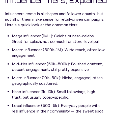
Influencer Tiers, Explained
Influencers come in all shapes and follower counts–but
not all of them make sense for retail-driven campaigns.
Here’s a quick look at the common tiers:
Mega influencer (1M+): Celebs or near-celebs.
Great for splash, not so much for store-level pull.
Macro influencer (500k–1M): Wide reach, often low
engagement.
Mid-tier influencer (50k–500k): Polished content,
decent engagement, still pretty expensive.
Micro influencer (10k–50k): Niche, engaged, often
geographically scattered.
Nano influencer (1k–10k): Small followings, high
trust, but usually topic-specific.
Local influencer (500–5k): Everyday people with
real influence in their community — the sweet spot