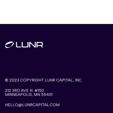
.
.
© 2023 COPYRIGHT LUNR CAPITAL, INC
212 3RD AVE N. #150
MINNEAPOLIS, MN 55401
HELLO@LUNRCAPITAL.COM