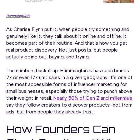
Hummingbirds
As Charise Flynn put it, when people try something and
genuinely like it, they talk about it online and offline. It
becomes part of their routine. And that’s how you get
real product discovery. Not just posts, but people
actually going out, buying, and trying.
The numbers back it up. Hummingbirds has seen brands
7x or even 17x unit sales in a given geography. It’s one of
the most accessible forms of influencer marketing for
small businesses, especially those trying to punch above
their weight in retail.
Nearly 50% of Gen Z and millennials
say they follow creators to discover products–not from
ads, but from people they already trust.
How Founders Can