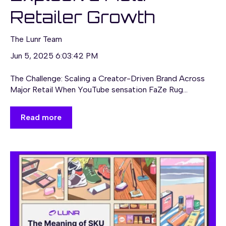
Retailer Growth
The Lunr Team
Jun 5, 2025 6:03:42 PM
The Challenge: Scaling a Creator-Driven Brand Across
Major Retail When YouTube sensation FaZe Rug...
Read more