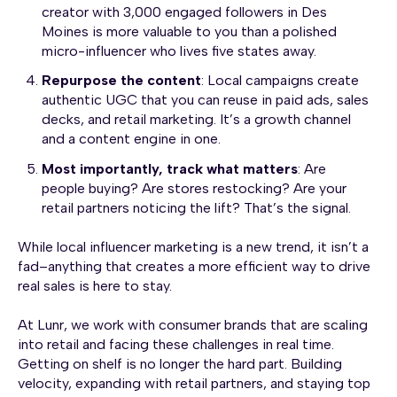
creator with 3,000 engaged followers in Des
Moines is more valuable to you than a polished
micro-influencer who lives five states away.
Repurpose the content
: Local campaigns create
authentic UGC that you can reuse in paid ads, sales
decks, and retail marketing. It’s a growth channel
and a content engine in one.
Most importantly, track what matters
: Are
people buying? Are stores restocking? Are your
retail partners noticing the lift? That’s the signal.
While local influencer marketing is a new trend, it isn’t a
fad–anything that creates a more efficient way to drive
real sales is here to stay.
At Lunr, we work with consumer brands that are scaling
into retail and facing these challenges in real time.
Getting on shelf is no longer the hard part. Building
velocity, expanding with retail partners, and staying top