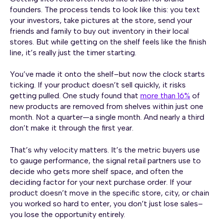
founders. The process tends to look like this: you text
your investors, take pictures at the store, send your
friends and family to buy out inventory in their local
stores. But while getting on the shelf feels like the finish
line, it’s really just the timer starting.
You’ve made it onto the shelf–but now the clock starts
ticking. If your product doesn’t sell quickly, it risks
getting pulled. One study found that
more than 16%
of
new products are removed from shelves within just one
month. Not a quarter—a single month. And nearly a third
don’t make it through the first year.
That’s why velocity matters. It’s the metric buyers use
to gauge performance, the signal retail partners use to
decide who gets more shelf space, and often the
deciding factor for your next purchase order. If your
product doesn’t move in the specific store, city, or chain
you worked so hard to enter, you don’t just lose sales–
you lose the opportunity entirely.