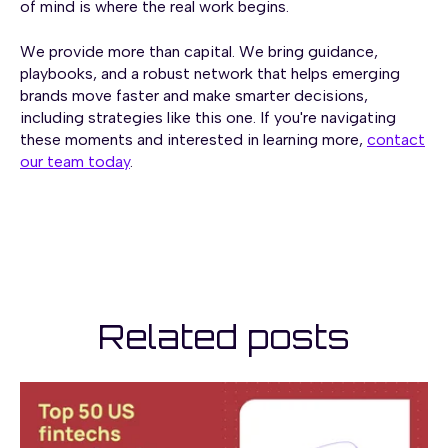
of mind is where the real work begins.
We provide more than capital. We bring guidance,
playbooks, and a robust network that helps emerging
brands move faster and make smarter decisions,
including strategies like this one. If you're navigating
these moments and interested in learning more,
contact
our team today
.
Related posts