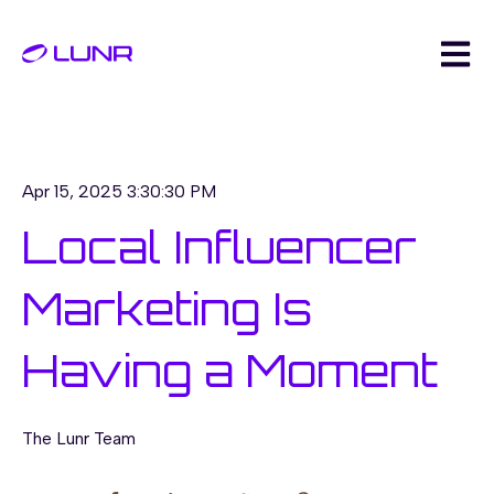
Open m
Apr 15, 2025 3:30:30 PM
Local Influencer
Marketing Is
Having a Moment
The Lunr Team