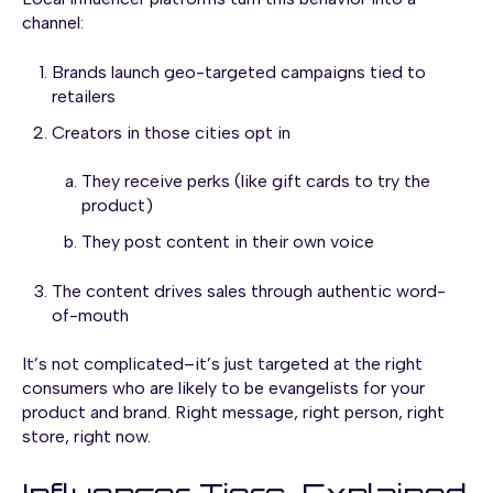
channel:
Brands launch geo-targeted campaigns tied to
retailers
Creators in those cities opt in
They receive perks (like gift cards to try the
product)
They post content in their own voice
The content drives sales through authentic word-
of-mouth
It’s not complicated–it’s just targeted at the right
consumers who are likely to be evangelists for your
product and brand. Right message, right person, right
store, right now.