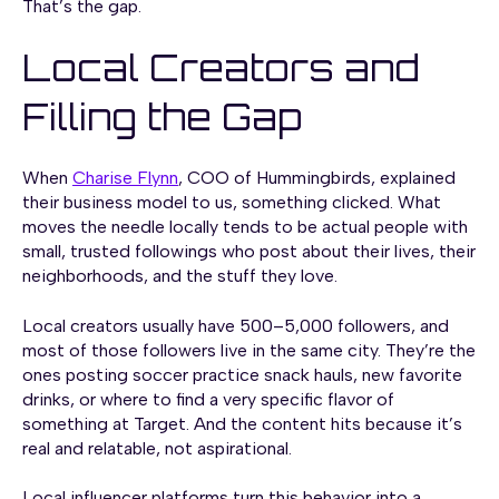
That’s the gap.
Local Creators and
Filling the Gap
When
Charise Flynn
, COO of Hummingbirds, explained
their business model to us, something clicked. What
moves the needle locally tends to be actual people with
small, trusted followings who post about their lives, their
neighborhoods, and the stuff they love.
Local creators usually have 500–5,000 followers, and
most of those followers live in the same city. They’re the
ones posting soccer practice snack hauls, new favorite
drinks, or where to find a very specific flavor of
something at Target. And the content hits because it’s
real and relatable, not aspirational.
Local influencer platforms turn this behavior into a