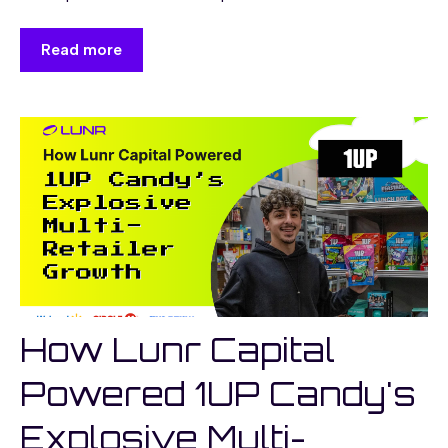
Read more
How Lunr Capital
Powered 1UP Candy's
Explosive Multi-