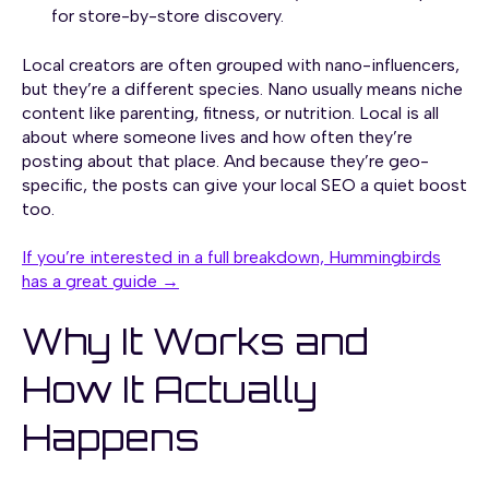
for store-by-store discovery.
Local creators are often grouped with nano-influencers,
but they’re a different species. Nano usually means niche
content like parenting, fitness, or nutrition. Local is all
about where someone lives and how often they’re
posting about that place. And because they’re geo-
specific, the posts can give your local SEO a quiet boost
too.
If you’re interested in a full breakdown, Hummingbirds
has a great guide →
Why It Works and
How It Actually
Happens