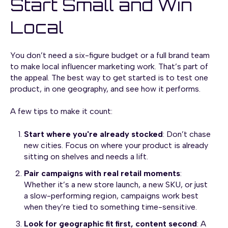
Start Small and Win
Local
You don’t need a six-figure budget or a full brand team
to make local influencer marketing work. That’s part of
the appeal. The best way to get started is to test one
product, in one geography, and see how it performs.
A few tips to make it count:
Start where you're already stocked
: Don’t chase
new cities. Focus on where your product is already
sitting on shelves and needs a lift.
Pair campaigns with real retail moments
:
Whether it’s a new store launch, a new SKU, or just
a slow-performing region, campaigns work best
when they’re tied to something time-sensitive.
Look for geographic fit first, content second
: A