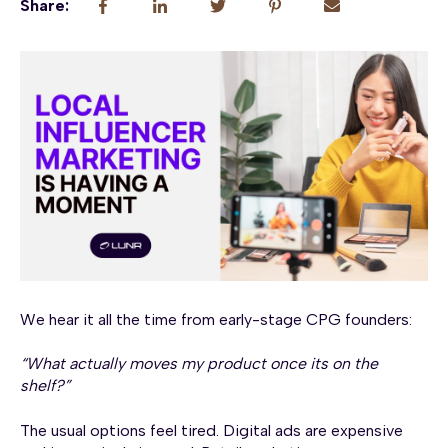
Share:
We hear it all the time from early-stage CPG founders:
“What actually moves my product once its on the
shelf?”
The usual options feel tired. Digital ads are expensive