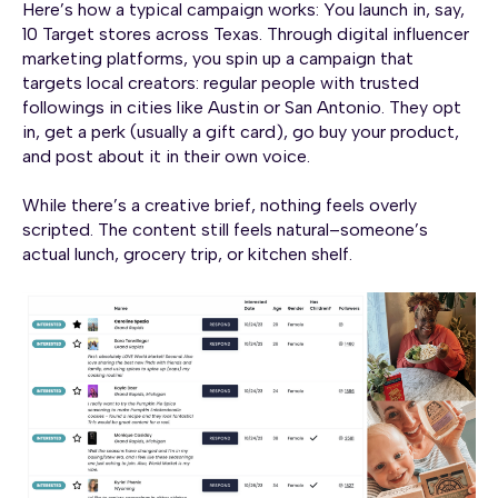
Here’s how a typical campaign works: You launch in, say,
10 Target stores across Texas. Through digital influencer
marketing platforms, you spin up a campaign that
targets local creators: regular people with trusted
followings in cities like Austin or San Antonio. They opt
in, get a perk (usually a gift card), go buy your product,
and post about it in their own voice.
While there’s a creative brief, nothing feels overly
scripted. The content still feels natural–someone’s
actual lunch, grocery trip, or kitchen shelf.