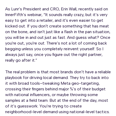
As Lunr’s President and CRO, Erin Wall, recently said on
InnerFifth’s webinar, “It sounds really crazy, but it’s very
easy to get into a retailer, and it's even easier to get
kicked out. If you don't create something that has meat
on the bone, and isn't just like a flash in the pan situation,
you will be in and out just as fast. And guess what? Once
you're out, you're out. There’s not a lot of coming back
begging unless you completely reinvent yourself. So I
always just say, once you figure out the right partner,
really go after it.”
The real problem is that most brands don’t have a reliable
playbook for driving local demand. They try to back into
it with broad tools–tweaking Meta geo-targeting,
crossing their fingers behind major %’s of their budget
with national influencers, or maybe throwing some
samples at a field team. But at the end of the day, most
of it’s guesswork. You’re trying to create
neighborhood-level demand using national-level tactics.