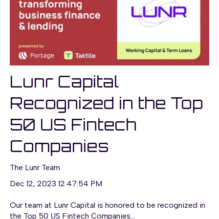
Lunr Capital
Recognized in the Top
50 US Fintech
Companies
The Lunr Team
Dec 12, 2023 12:47:54 PM
Our team at Lunr Capital is honored to be recognized in
the Top 50 US Fintech Companies...