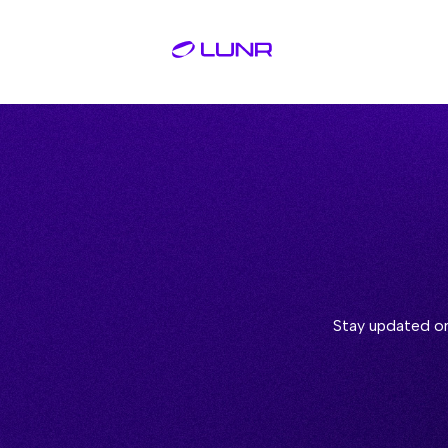
Stay updated on 