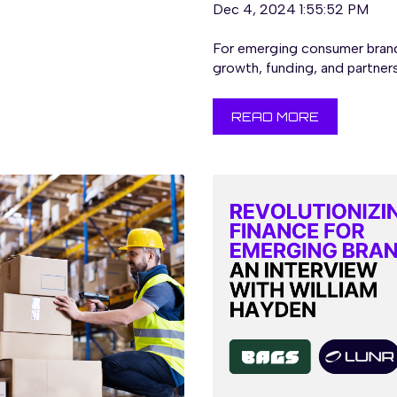
Dec 4, 2024 1:55:52 PM
For emerging consumer brand
growth, funding, and partners
READ MORE