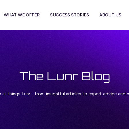
WHAT WE OFFER
SUCCESS STORIES
ABOUT US
The Lunr Blog
all things Lunr - from insightful articles to expert advice and