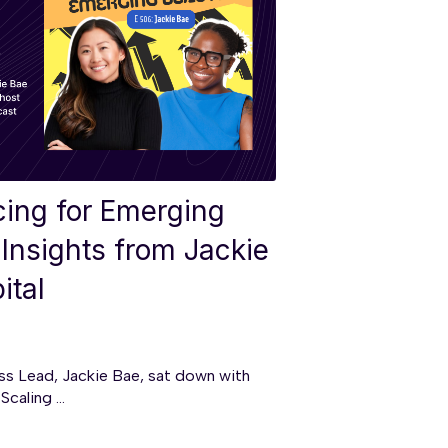
cing for Emerging
Insights from Jackie
ital
ess Lead, Jackie Bae, sat down with
caling ...