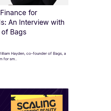
 Finance for
: An Interview with
 of Bags
illiam Hayden, co-founder of Bags, a
 for sm...