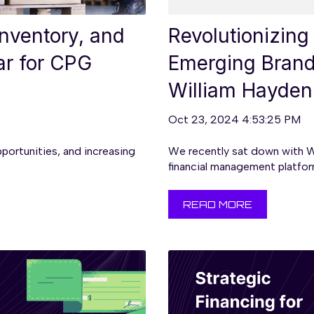
nventory, and
Revolutionizing
ar for CPG
Emerging Brands
William Hayden
Oct 23, 2024 4:53:25 PM
pportunities, and increasing
We recently sat down with W
financial management platform
READ MORE