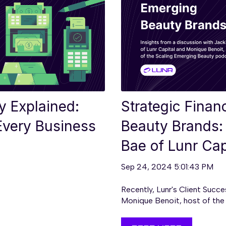
ty Explained:
Strategic Finan
 Every Business
Beauty Brands: 
Bae of Lunr Cap
Sep 24, 2024 5:01:43 PM
Recently, Lunr's Client Succ
Monique Benoit, host of the S