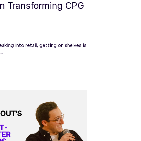
on Transforming CPG
king into retail, getting on shelves is
..