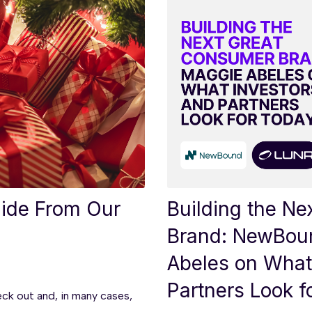
uide From Our
Building the N
Brand: NewBou
Abeles on What
Partners Look f
eck out and, in many cases,