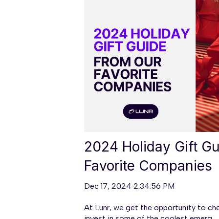
2024 Holiday Gift G
Favorite Companies
Dec 17, 2024 2:34:56 PM
At Lunr, we get the opportunity to ch
invest in some of the coolest emerg...