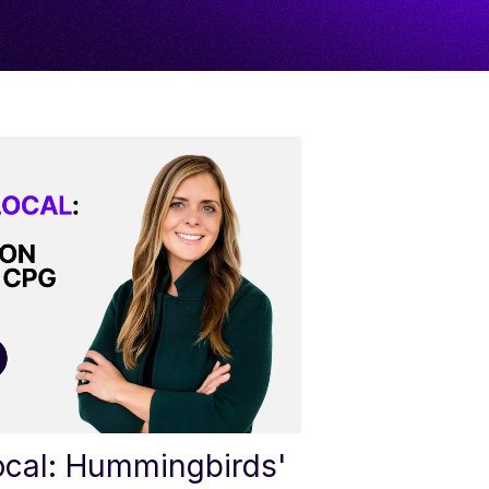
ocal: Hummingbirds'