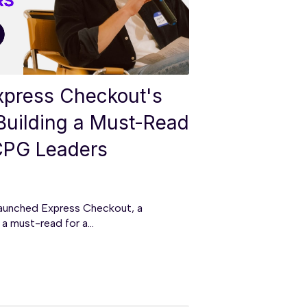
Express Checkout's
Building a Must-Read
 CPG Leaders
aunched Express Checkout, a
a must-read for a...