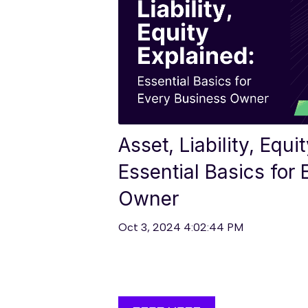
Asset, Liability, Equi
Essential Basics for
Owner
Oct 3, 2024 4:02:44 PM