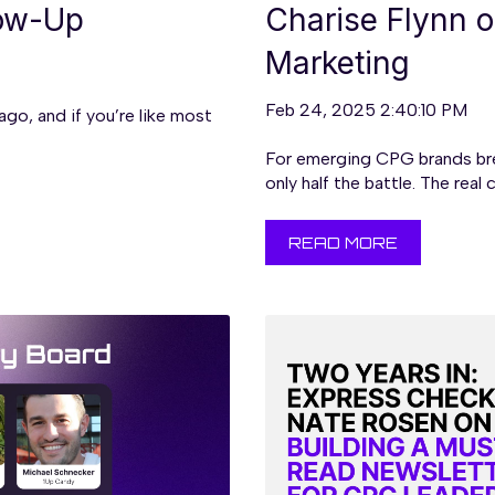
low-Up
Charise Flynn 
Marketing
Feb 24, 2025 2:40:10 PM
o, and if you’re like most
For emerging CPG brands brea
only half the battle. The real c.
READ MORE