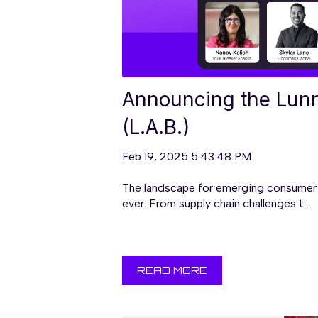
Announcing the Lunr
(L.A.B.)
Feb 19, 2025 5:43:48 PM
The landscape for emerging consumer 
ever. From supply chain challenges t...
READ MORE