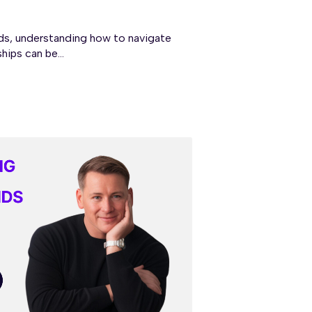
s, understanding how to navigate
hips can be...