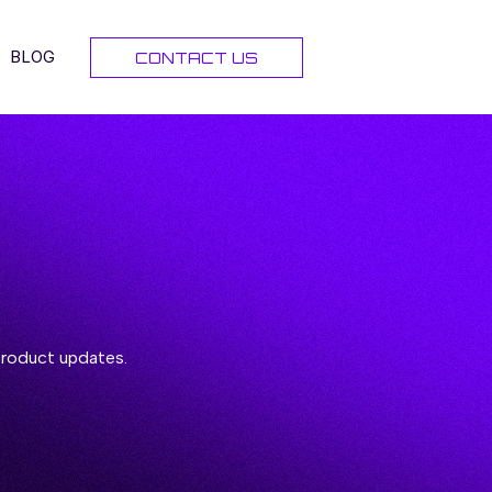
BLOG
CONTACT US
 product updates.