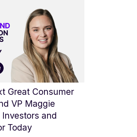
ext Great Consumer
nd VP Maggie
 Investors and
or Today