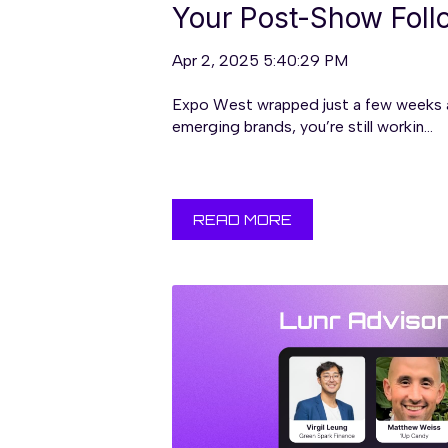
Your Post-Show Fol
Apr 2, 2025 5:40:29 PM
Expo West wrapped just a few weeks ag
emerging brands, you’re still workin...
READ MORE