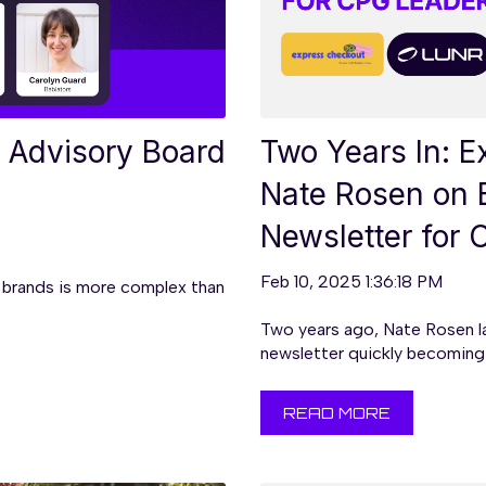
 Advisory Board
Two Years In: 
Nate Rosen on 
Newsletter for
Feb 10, 2025 1:36:18 PM
brands is more complex than
Two years ago, Nate Rosen l
newsletter quickly becoming 
READ MORE