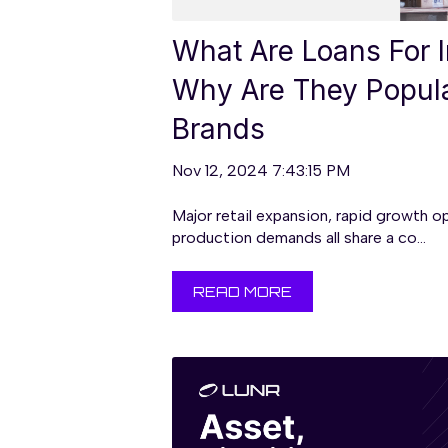
What Are Loans For I
Why Are They Popul
Brands
Nov 12, 2024 7:43:15 PM
Major retail expansion, rapid growth o
production demands all share a co...
READ MORE