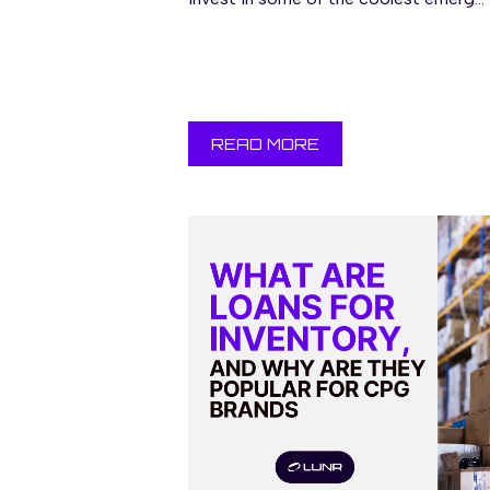
READ MORE