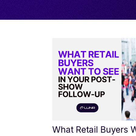
What Retail Buyers W