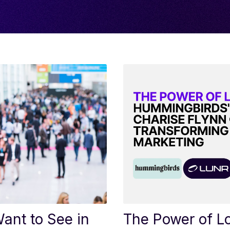
ant to See in
The Power of L